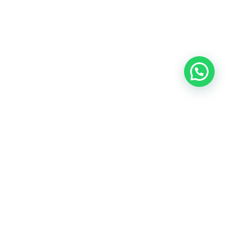
Contact
info@ubicca.com.co